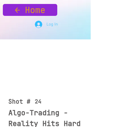
← Home
Log In
Shot #
24
Algo-Trading -
Reality Hits Hard